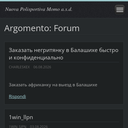
Nuova Polisportiva Momo a.s.d.
Argomento: Forum
Заказать негритянку в Балашихе быстро
и конфиденциально
CHARLESKEX
06.08.2026
Заказать африканку на выезд в Балашихе
Rispondi
1win_llpn
1WIN_SIPN
03.08.2026