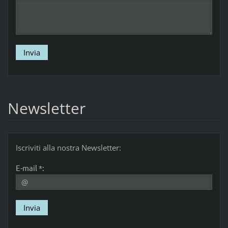
Newsletter
Iscriviti alla nostra Newsletter:
E-mail *: