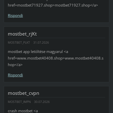
href=mostbet71927.shop>mostbet71927.shop</a>
Rispondi
mostbet_rjKt
MOSTBET_PLKT
31.07.2026
mostbet app letöltése magyarul <a
href=www.mostbet40408.shop>www.mostbet40408.s
hop</a>
Rispondi
mostbet_cvpn
MOSTBET_IMPN
30.07.2026
crash mostbet <a