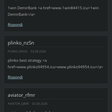
1win DemirBank <a href=www.1win84415.icu>1win
DemirBank</a>
Rispondi
plinko_nzSn
PLINKO_KHSN
03.08.2026
plinko best strategy <a
href=www.plinko94954.icu>www.plinko94954.icu</a>
Rispondi
aviator_rfmr
AVIATOR_QIMR
03.08.2026