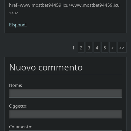
href=www.mostbet94459.icu>www.mostbet94459.icu
</a>
Rispondi
1
2
3
4
5
>
>>
Nuovo commento
Nome:
Oggetto:
Commento: