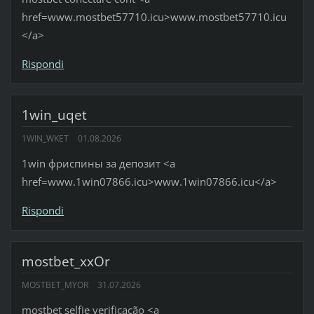
href=www.mostbet57710.icu>www.mostbet57710.icu
</a>
Rispondi
1win_uqet
1WIN_WKET
01.08.2026
1win фриспины за депозит <a
href=www.1win07866.icu>www.1win07866.icu</a>
Rispondi
mostbet_xxOr
MOSTBET_MYOR
31.07.2026
mostbet selfie verificação <a