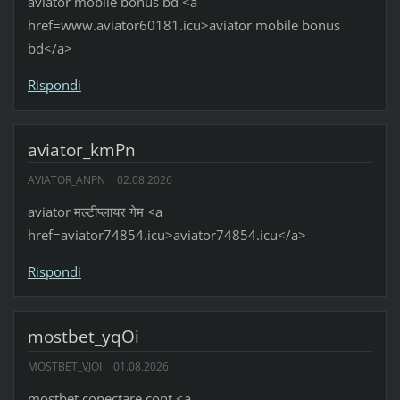
aviator mobile bonus bd <a
href=www.aviator60181.icu>aviator mobile bonus
bd</a>
Rispondi
aviator_kmPn
AVIATOR_ANPN
02.08.2026
aviator मल्टीप्लायर गेम <a
href=aviator74854.icu>aviator74854.icu</a>
Rispondi
mostbet_yqOi
MOSTBET_VJOI
01.08.2026
mostbet conectare cont <a